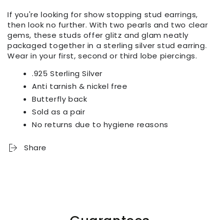
If you're looking for show stopping stud earrings,
then look no further. With two pearls and two clear
gems, these studs offer glitz and glam neatly
packaged together in a sterling silver stud earring.
Wear in your first, second or third lobe piercings.
.925 Sterling Silver
Anti tarnish & nickel free
Butterfly back
Sold as a pair
No returns due to hygiene reasons
Share