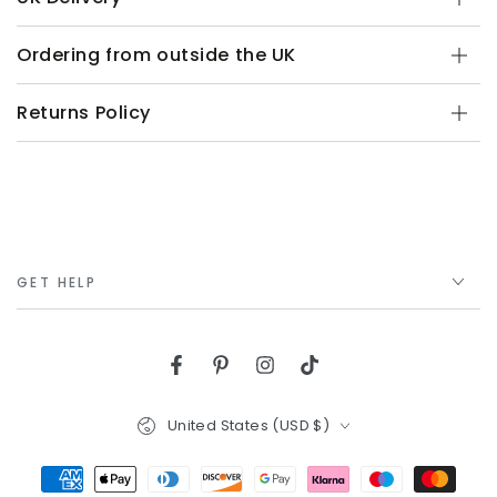
Ordering from outside the UK
Returns Policy
GET HELP
Facebook
Pinterest
Instagram
TikTok
Country/region
United States (USD $)
Payment