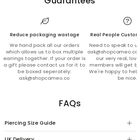
Guarantees
Reduce packaging wastage
Real People Custom
We hand pack all our orders
Need to speak to us
which allows us to box multiple
ask@shopcameo.co 
earrings together. If your order is
our very real, lov
a gift please contact us for it to
members will get ba
be boxed seperately:
We're happy to help
ask@shopcameo.co
be nice.
FAQs
Piercing Size Guide
UK Delivery