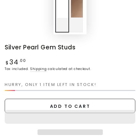
Silver Pearl Gem Studs
34
Regular
.00
$
price
Tax included.
Shipping
calculated at checkout.
HURRY, ONLY 1 ITEM LEFT IN STOCK!
ADD TO CART