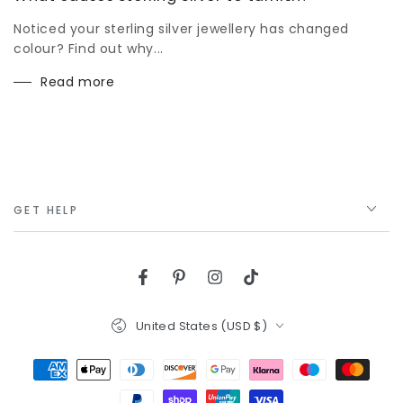
Noticed your sterling silver jewellery has changed
colour? Find out why...
Read more
GET HELP
Facebook
Pinterest
Instagram
TikTok
Country/region
United States (USD $)
Payment
methods