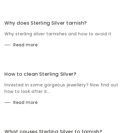
Why does Sterling Silver tarnish?
Why sterling silver tarnishes and how to avoid it
Read more
How to clean Sterling Silver?
Invested in some gorgeous jewellery? Now find out
how to look after it...
Read more
What causes Sterling Silver to tarnish?