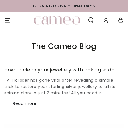
SKIP TO
BUY 1 GET 1 FREE - EVERYTHING MUST GO
CONTENT
Cart
The Cameo Blog
How to clean your jewellery with baking soda
A TikToker has gone viral after revealing a simple
trick to restore your sterling silver jewellery to all its
shining glory in just 2 minutes! All you need is...
Read more