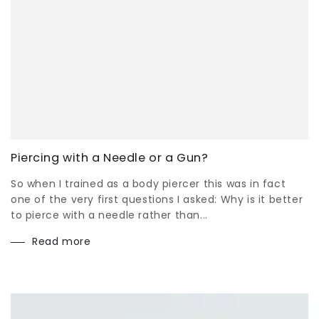
Piercing with a Needle or a Gun?
So when I trained as a body piercer this was in fact
one of the very first questions I asked: Why is it better
to pierce with a needle rather than...
Read more