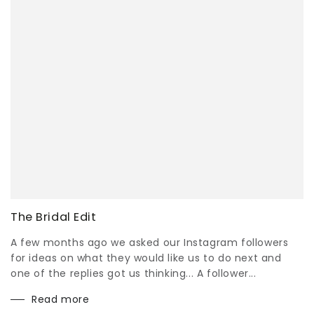
The Bridal Edit
A few months ago we asked our Instagram followers
for ideas on what they would like us to do next and
one of the replies got us thinking... A follower...
Read more