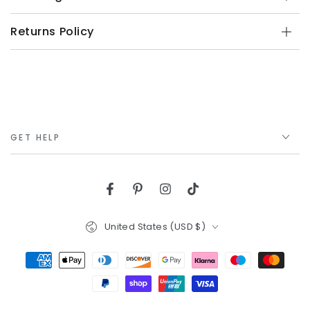
Returns Policy
GET HELP
Facebook
Pinterest
Instagram
TikTok
Country/region
United States (USD $)
Payment
methods