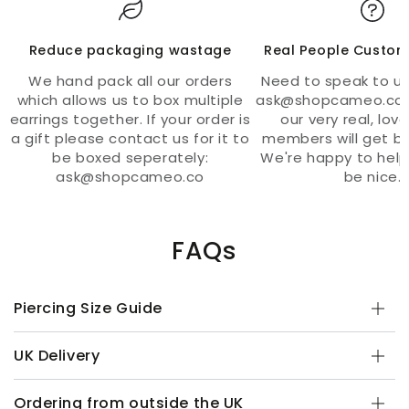
Reduce packaging wastage
Real People Custom
We hand pack all our orders
Need to speak to us
which allows us to box multiple
ask@shopcameo.co 
earrings together. If your order is
our very real, lov
a gift please contact us for it to
members will get ba
be boxed seperately:
We're happy to help
ask@shopcameo.co
be nice.
FAQs
Piercing Size Guide
UK Delivery
Ordering from outside the UK