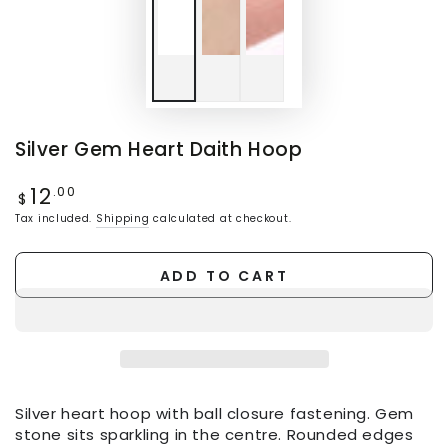
Silver Gem Heart Daith Hoop
12
Regular
.00
$
price
Tax included.
Shipping
calculated at checkout.
ADD TO CART
Silver heart hoop with ball closure fastening. Gem
stone sits sparkling in the centre. Rounded edges