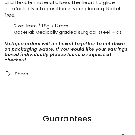
and flexible material allows the heart to glide
comfortably into position in your piercing. Nickel
free.
Size: 1mm / 18g x 12mm
Material: Medically graded surgical steel + cz
Multiple orders will be boxed together to cut down
on packaging waste. If you would like your earrings
boxed individually please leave a request at
checkout.
Share
Guarantees