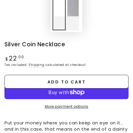
Silver Coin Necklace
22
Regular
.00
$
price
Tax included.
Shipping
calculated at checkout.
ADD TO CART
More payment options
Put your money where you can keep an eye on it...
and in this case, that means on the end of a dainty