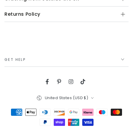
Returns Policy
GET HELP
Facebook
Pinterest
Instagram
TikTok
Country/region
United States (USD $)
Payment
methods