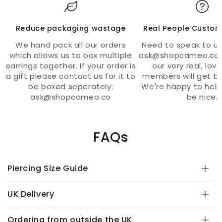
Reduce packaging wastage
Real People Custom
We hand pack all our orders
Need to speak to us
which allows us to box multiple
ask@shopcameo.co 
earrings together. If your order is
our very real, lov
a gift please contact us for it to
members will get ba
be boxed seperately:
We're happy to help
ask@shopcameo.co
be nice.
FAQs
Piercing Size Guide
UK Delivery
Ordering from outside the UK