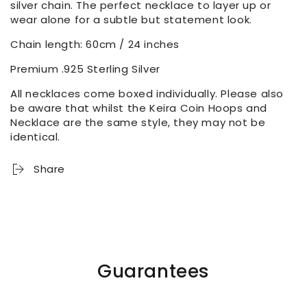
silver chain. The perfect necklace to layer up or
wear alone for a subtle but statement look.
Chain length: 60cm / 24 inches
Premium .925 Sterling Silver
All necklaces come boxed individually. Please also
be aware that whilst the Keira Coin Hoops and
Necklace are the same style, they may not be
identical.
Share
Guarantees